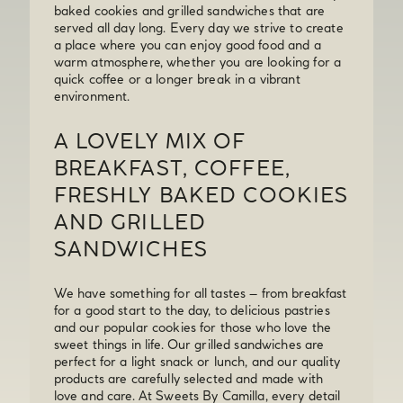
baked cookies and grilled sandwiches that are
served all day long. Every day we strive to create
a place where you can enjoy good food and a
warm atmosphere, whether you are looking for a
quick coffee or a longer break in a vibrant
environment.
A LOVELY MIX OF
BREAKFAST, COFFEE,
FRESHLY BAKED COOKIES
AND GRILLED
SANDWICHES
We have something for all tastes – from breakfast
for a good start to the day, to delicious pastries
and our popular cookies for those who love the
sweet things in life. Our grilled sandwiches are
perfect for a light snack or lunch, and our quality
products are carefully selected and made with
love and care. At Sweets By Camilla, every detail