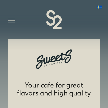
Your cafe for great
flavors and high quality