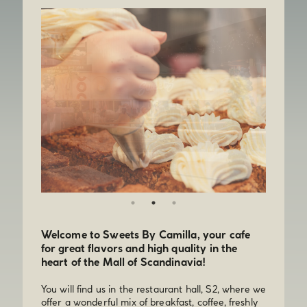
Welcome to Sweets By Camilla, your cafe
for great flavors and high quality in the
heart of the Mall of Scandinavia!
You will find us in the restaurant hall, S2, where we
offer a wonderful mix of breakfast, coffee, freshly