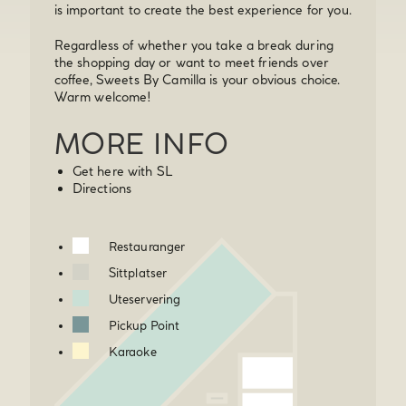
is important to create the best experience for you.
Regardless of whether you take a break during
the shopping day or want to meet friends over
coffee, Sweets By Camilla is your obvious choice.
Warm welcome!
MORE INFO
Get here with SL
Directions
Restauranger
Sittplatser
Uteservering
Pickup Point
Karaoke